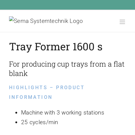
Skip
Call Us Today! 1.555.555.555
|
info@yourdomain.com
to
content
Tray Former 1600 s
For producing cup trays from a flat
blank
HIGHLIGHTS – PRODUCT
INFORMATION
Machine with 3 working stations
25 cycles/min