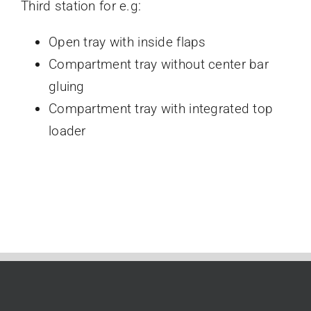
Third station for e.g:
Open tray with inside flaps
Compartment tray without center bar
gluing
Compartment tray with integrated top
loader