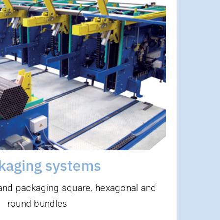
kaging Systems
Highlights
fficiency thanks to maximum output
e with automatic strapping and film
ping machines, among other things
flexible material length and diameter
hangeover without conversion parts
directly behind pipe welding system
kaging systems
 and packaging square, hexagonal and
round bundles