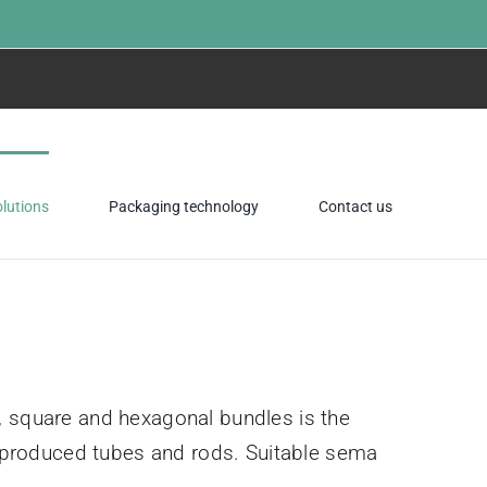
Home
»
Packaging
olutions
Packaging technology
Contact us
, square and hexagonal bundles is the
of produced tubes and rods. Suitable sema