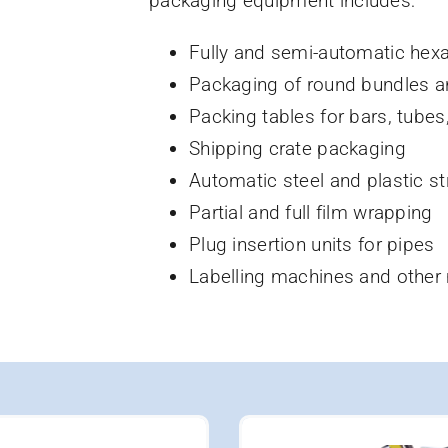
packaging equipment includes:
Fully and semi-automatic hex
Packaging of round bundles a
Packing tables for bars, tubes
Shipping crate packaging
Automatic steel and plastic st
Partial and full film wrapping
Plug insertion units for pipes
Labelling machines and other