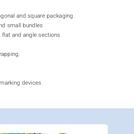
agonal and square packaging.
nd small bundles
, flat and angle sections
rapping.
 marking devices