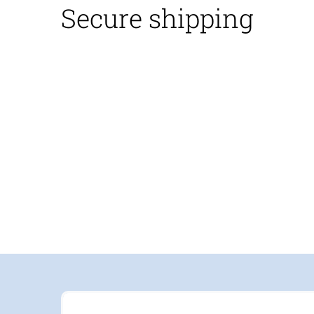
Secure shipping