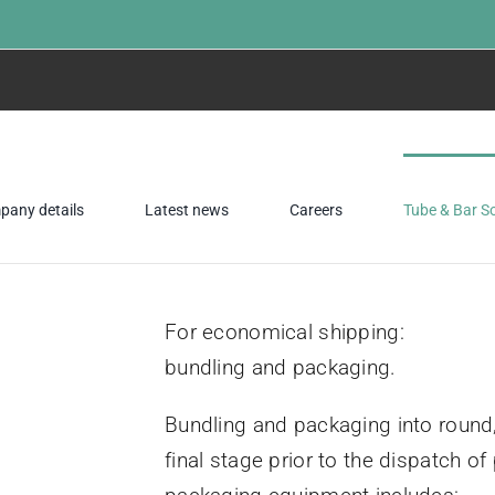
any details
Latest news
Careers
Tube & Bar S
For economical shipping:
bundling and packaging.
Bundling and packaging into round
final stage prior to the dispatch 