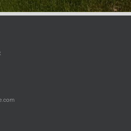
t
te.com