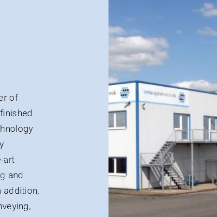
er of
finished
chnology
y
-art
ng
and
 addition,
nveying,