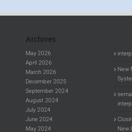
Archives
RECENT
May 2026
inter
April 2026
New 
March 2026
Syst
December 2025
September 2024
sema 
August 2024
inter
July 2024
June 2024
Closi
May 2024
New 