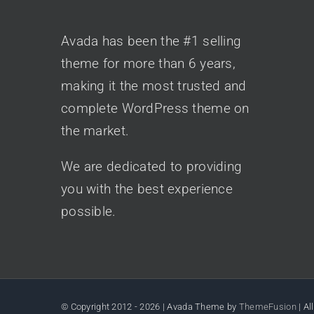
AVADA CLASSIC
Avada has been the #1 selling
theme for more than 6 years,
making it the most trusted and
complete WordPress theme on
the market.
We are dedicated to providing
you with the best experience
possible.
© Copyright 2012 -
2026 | Avada Theme by
ThemeFusion
| Al