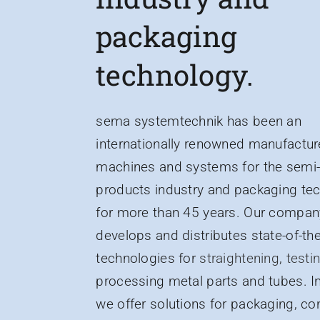
packaging
technology.
sema systemtechnik has been an
internationally renowned manufactur
machines and systems for the semi-
products industry and packaging te
for more than 45 years. Our compan
develops and distributes state-of-the
technologies for
straightening
,
testi
processing metal parts and tubes. In
we offer solutions for packaging, co