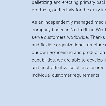
palletizing and erecting primary pa
products, particularly for the dairy in
As an independently managed medi
company based in North Rhine-West
serve customers worldwide. Thanks 
and flexible organizational structure 
our own engineering and production
capabilities, we are able to develop 
and cost-effective solutions tailored
individual customer requirements.