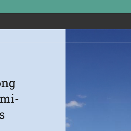
ong
emi-
s