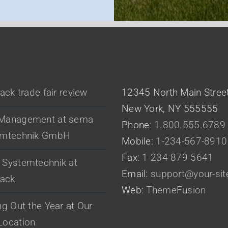
 POSTS
CONTACT US
pack trade fair review
12345 North Main Stree
New York, NY 555555
Management at sema
Phone:
1.800.555.6789
emtechnik GmbH
Mobile:
1-234-567-8910
Fax:
1-234-879-5641
Systemtechnik at
Email:
support@your-si
pack
Web:
ThemeFusion
ng Out the Year at Our
Location