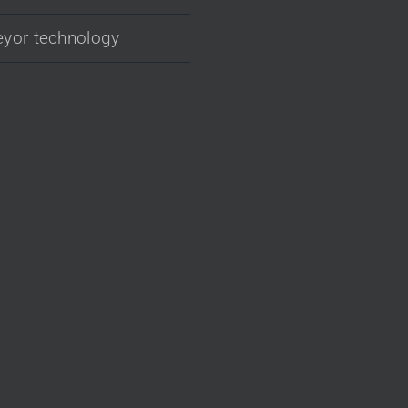
yor technology