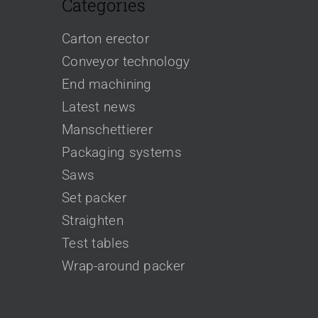
Categories
Carton erector
Conveyor technology
End machining
Latest news
Manschettierer
Packaging systems
Saws
Set packer
Straighten
Test tables
Wrap-around packer