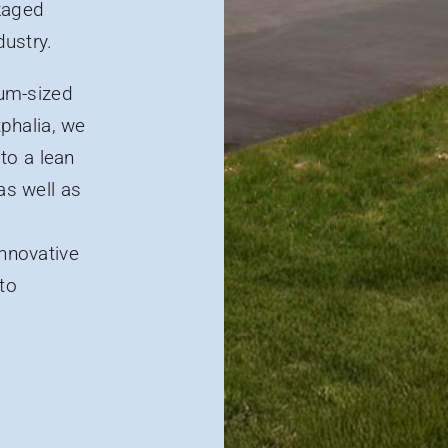
ckaged
dustry.
um-sized
phalia, we
to a lean
as well as
innovative
 to