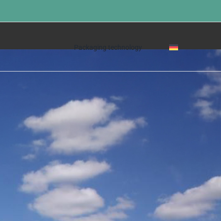
Home
»
The company
Packaging technology