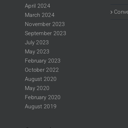
April 2024
Conve
March 2024
November 2023
September 2023
July 2023
May 2023
February 2023
October 2022
August 2020
May 2020
February 2020
August 2019