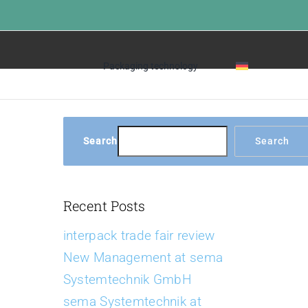
Home
»
FAQs
Packaging technology
Search
Search
Recent Posts
interpack trade fair review
New Management at sema
Systemtechnik GmbH
sema Systemtechnik at