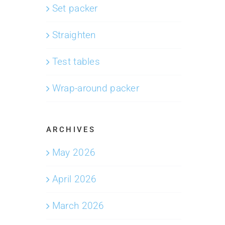
Set packer
Straighten
Test tables
Wrap-around packer
ARCHIVES
May 2026
April 2026
March 2026