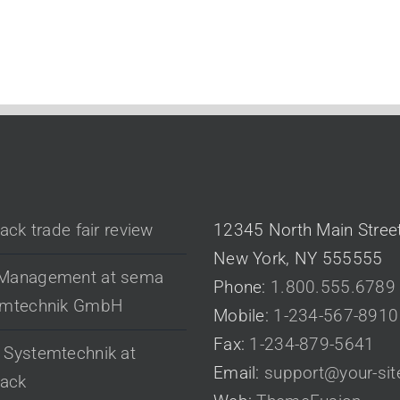
 POSTS
CONTACT US
pack trade fair review
12345 North Main Stree
New York, NY 555555
Management at sema
Phone:
1.800.555.6789
emtechnik GmbH
Mobile:
1-234-567-8910
Fax:
1-234-879-5641
Systemtechnik at
Email:
support@your-si
pack