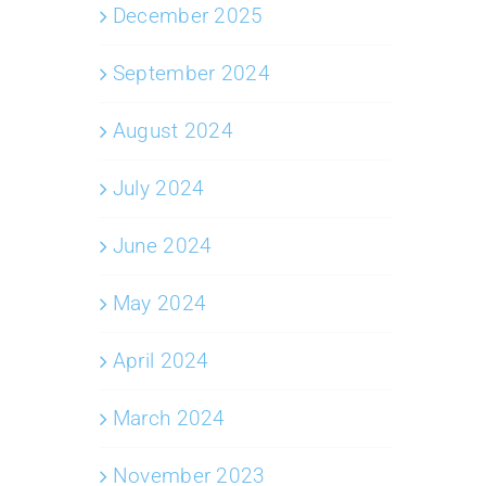
December 2025
September 2024
August 2024
July 2024
June 2024
May 2024
April 2024
March 2024
November 2023