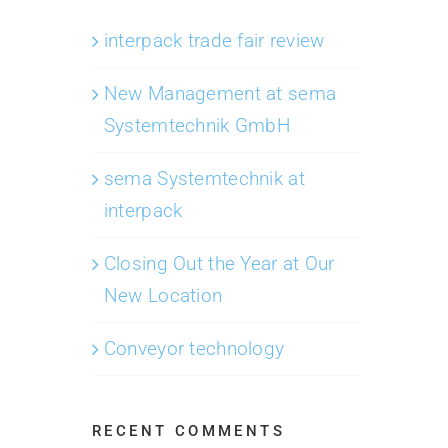
interpack trade fair review
New Management at sema
Systemtechnik GmbH
sema Systemtechnik at
interpack
Closing Out the Year at Our
New Location
Conveyor technology
RECENT COMMENTS