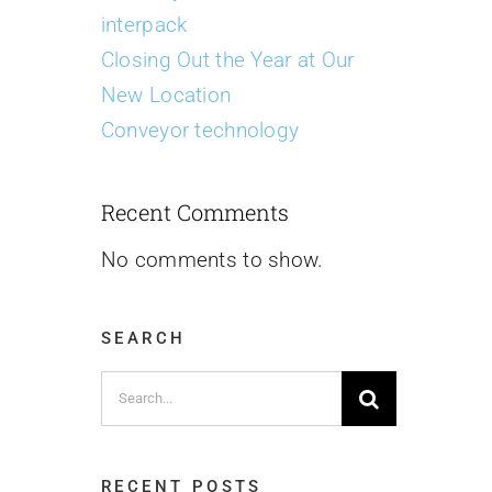
interpack
Closing Out the Year at Our
New Location
Conveyor technology
Recent Comments
No comments to show.
SEARCH
Search
for:
RECENT POSTS