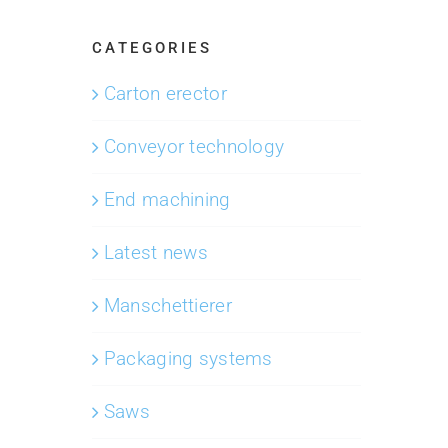
CATEGORIES
Carton erector
Conveyor technology
End machining
Latest news
Manschettierer
Packaging systems
Saws