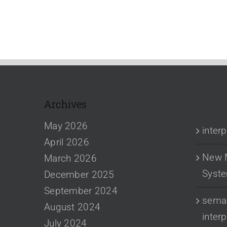
Archives
RECENT
May 2026
inter
April 2026
New 
March 2026
Syst
December 2025
September 2024
sema 
August 2024
inter
July 2024