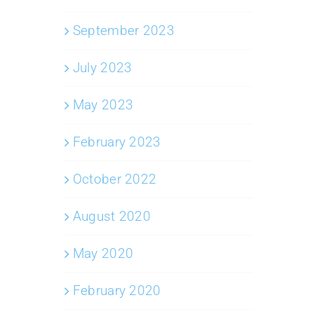
September 2023
July 2023
May 2023
February 2023
October 2022
August 2020
May 2020
February 2020