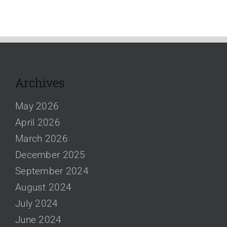
Archives
May 2026
April 2026
March 2026
December 2025
September 2024
August 2024
July 2024
June 2024