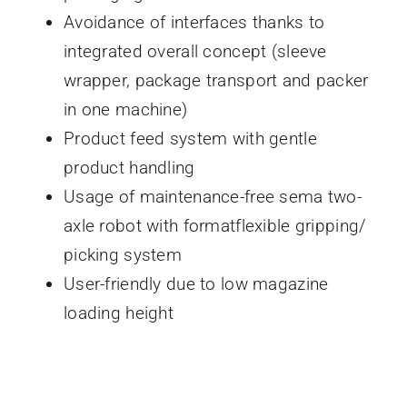
Avoidance of interfaces thanks to
integrated overall concept (sleeve
wrapper, package transport and packer
in one machine)
Product feed system with gentle
product handling
Usage of maintenance-free sema two-
axle robot with formatflexible gripping/
picking system
User-friendly due to low magazine
loading height