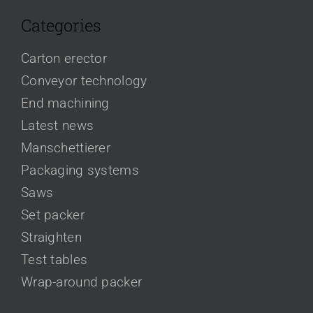
Categories
Carton erector
Conveyor technology
End machining
Latest news
Manschettierer
Packaging systems
Saws
Set packer
Straighten
Test tables
Wrap-around packer