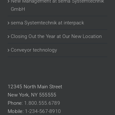
New Management at sema Systemtechnik
GmbH
sema Systemtechnik at interpack
Closing Out the Year at Our New Location
Conveyor technology
CONTACT US
12345 North Main Street
New York, NY 555555
Phone:
1.800.555.6789
Mobile:
1-234-567-8910