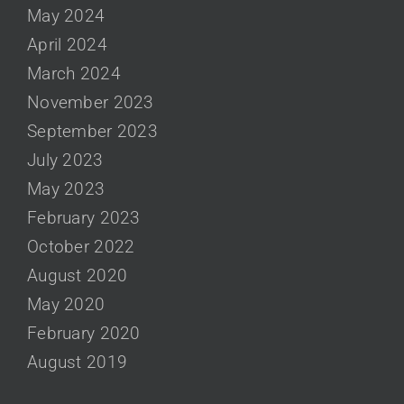
May 2024
April 2024
March 2024
November 2023
September 2023
July 2023
May 2023
February 2023
October 2022
August 2020
May 2020
February 2020
August 2019