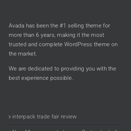
AVADA CLASSIC
Avada has been the #1 selling theme for
more than 6 years, making it the most
trusted and complete WordPress theme on
the market.
We are dedicated to providing you with the
best experience possible.
RECENT POSTS
interpack trade fair review