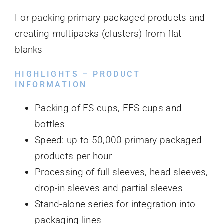
For packing primary packaged products and
creating multipacks (clusters) from flat
blanks
HIGHLIGHTS – PRODUCT
INFORMATION
Packing of FS cups, FFS cups and
bottles
Speed: up to 50,000 primary packaged
products per hour
Processing of full sleeves, head sleeves,
drop-in sleeves and partial sleeves
Stand-alone series for integration into
packaging lines