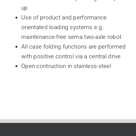
up
Use of product and performance
orientated loading systems e.g.
maintenance-free sema two-axle robot
All case folding functions are performed
with positive control via a central drive
Open contruction in stainless-steel