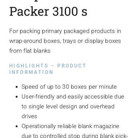
Packer 3100 s
For packing primary packaged products in
wrap-around boxes, trays or display boxes
from flat blanks
HIGHLIGHTS – PRODUCT
INFORMATION
Speed of up to 30 boxes per minute
User-friendly and easily accessible due
to single level design and overhead
drives
Operationally reliable blank magazine
due to controlled stop during blank pick-