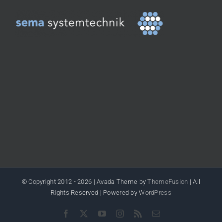
© Copyright 2012 -
2026 | Avada Theme by
ThemeFusion
| All
Rights Reserved | Powered by
WordPress
Facebook
X
YouTube
Instagram
Rss
Email