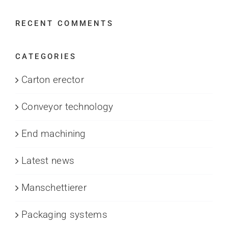
RECENT COMMENTS
CATEGORIES
Carton erector
Conveyor technology
End machining
Latest news
Manschettierer
Packaging systems