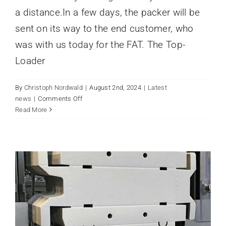
a distance.In a few days, the packer will be
sent on its way to the end customer, who
was with us today for the FAT. The Top-
Loader
By
Christoph Nordwald
|
August 2nd, 2024
|
Latest
on
news
|
Comments Off
Flexibility
Read More
VERPACKUNGSMASCHINE MIT
with
STEUERUNG VON PILZ NEWS
easy
Latest news
operation
07/2023