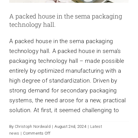
A packed house in the sema packaging
technology hall.
A packed house in the sema packaging
technology hall. A packed house in sema’s
packaging technology hall – made possible
entirely by optimized manufacturing with a
high degree of standardization. Driven by
strong demand for secondary packaging
systems, the need arose for a new, practical
solution. At first, it seemed challenging to
By
Christoph Nordwald
|
August 2nd, 2024
|
Latest
on
news
|
Comments Off