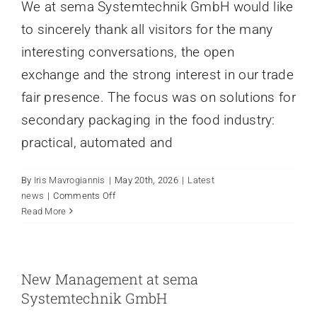
We at sema Systemtechnik GmbH would like
to sincerely thank all visitors for the many
interesting conversations, the open
exchange and the strong interest in our trade
fair presence. The focus was on solutions for
secondary packaging in the food industry:
practical, automated and
By
Iris Mavrogiannis
|
May 20th, 2026
|
Latest
on
news
|
Comments Off
interpack
Read More
trade
fair
review
New Management at sema
Systemtechnik GmbH