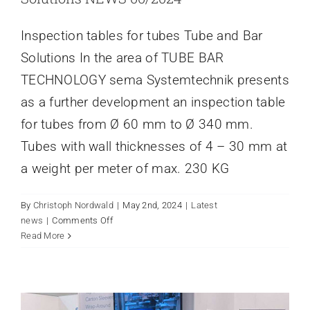
Inspection tables for tubes Tube and Bar
Solutions In the area of TUBE BAR
TECHNOLOGY sema Systemtechnik presents
as a further development an inspection table
for tubes from Ø 60 mm to Ø 340 mm.
Tubes with wall thicknesses of 4 – 30 mm at
a weight per meter of max. 230 KG
By
Christoph Nordwald
|
May 2nd, 2024
|
Latest
on
news
|
Comments Off
Inspection
Read More
EXHIBITION ANUGA FOODTEC
tables
2024
for
Latest news
tubes
Tube