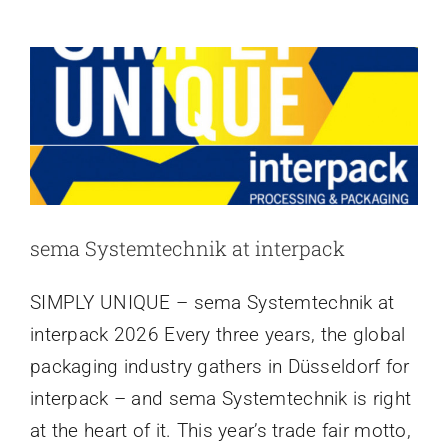
at
Latest news
sema
Systemtechnik
GmbH
sema Systemtechnik at interpack
SIMPLY UNIQUE – sema Systemtechnik at
interpack 2026 Every three years, the global
packaging industry gathers in Düsseldorf for
interpack – and sema Systemtechnik is right
at the heart of it. This year’s trade fair motto,