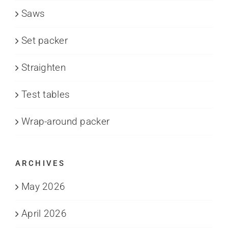
Saws
Set packer
Straighten
Test tables
Wrap-around packer
ARCHIVES
May 2026
April 2026