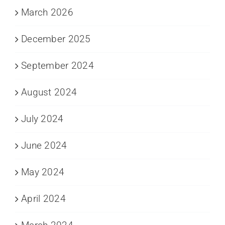
March 2026
December 2025
September 2024
August 2024
July 2024
June 2024
May 2024
April 2024