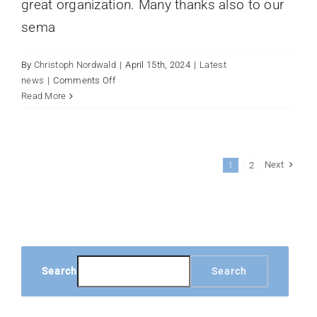
great organization. Many thanks also to our
sema
By
Christoph Nordwald
|
April 15th, 2024
|
Latest
on
news
|
Comments Off
Exhibition
Read More
Anuga
FoodTec
2024
Next
1
2
Search
Search