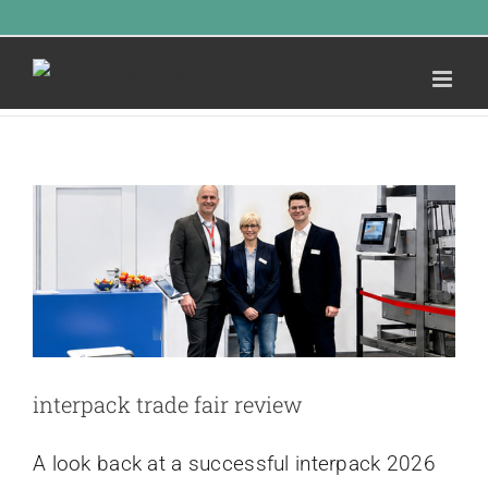
Skip
Call Us Today! 1.555.555.555
|
info@yourdomain.com
Latest news
to
Home
»
Latest news
content
INTERPACK TRADE FAIR
REVIEW
Latest news
interpack trade fair review
A look back at a successful interpack 2026