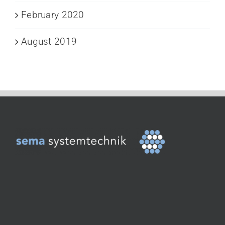
February 2020
August 2019