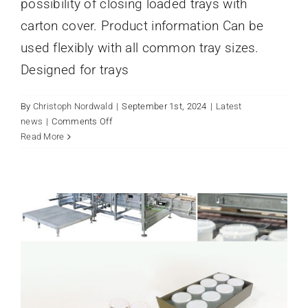
possibility of closing loaded trays with
carton cover. Product information Can be
used flexibly with all common tray sizes.
Designed for trays
By
Christoph Nordwald
|
September 1st, 2024
|
Latest
on
news
|
Comments Off
A PACKED HOUSE IN THE SEMA
Tray
Read More
PACKAGING TECHNOLOGY
covering
HALL.
3800
Latest news
s