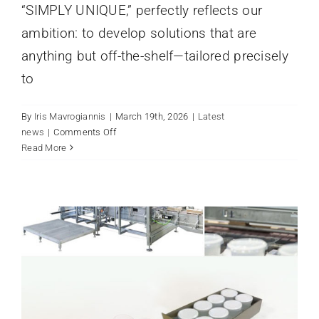
“SIMPLY UNIQUE,” perfectly reflects our
ambition: to develop solutions that are
anything but off-the-shelf—tailored precisely
to
By
Iris Mavrogiannis
|
March 19th, 2026
|
Latest
on
news
|
Comments Off
CLOSING OUT THE YEAR AT
sema
Read More
OUR NEW LOCATION
Systemtechnik
Latest news
at
interpack