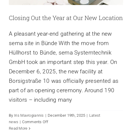
Closing Out the Year at Our New Location
A pleasant year-end gathering at the new
sema site in Bünde With the move from
Hüllhorst to Bünde, sema Systemtechnik
GmbH took an important step this year. On
December 6, 2025, the new facility at
Borsigstraße 10 was officially presented as
part of an opening ceremony. Around 190
visitors – including many
By
Iris Mavrogiannis
|
December 19th, 2025
|
Latest
on
news
|
Comments Off
Closing
Read More