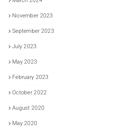
March 2024
November 2023
September 2023
July 2023
May 2023
February 2023
October 2022
August 2020
May 2020