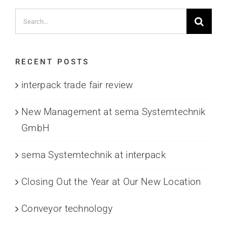
Search
for:
RECENT POSTS
interpack trade fair review
New Management at sema Systemtechnik
GmbH
sema Systemtechnik at interpack
Closing Out the Year at Our New Location
Conveyor technology