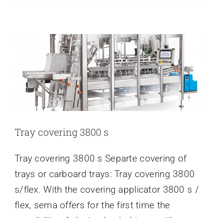
TRAY COVERING 3800 S
Out
Latest news
the
Year
at
Our
New
Location
Tray covering 3800 s
Tray covering 3800 s Separte covering of
trays or carboard trays: Tray covering 3800
s/flex. With the covering applicator 3800 s /
flex, sema offers for the first time the