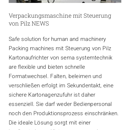
Verpackungsmaschine mit Steuerung
von Pilz NEWS
Safe solution for human and machinery
Packing machines mit Steuerung von Pilz
Kartonaufrichter von sema systemtechnik
are flexible und bieten schnelle
Formatwechsel. Falten, beleimen und
verschließen erfolgt im Sekundentakt, eine
sichere Kartonagenzufuhr ist daher
essenziell. Sie darf weder Bedienpersonal
noch den Produktionsprozess einschränken.
Die ideale Lösung sorgt mit einer