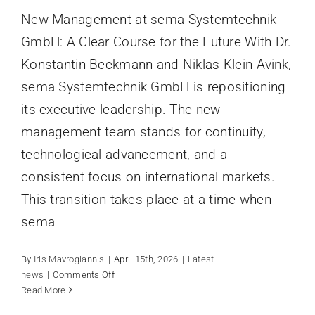
New Management at sema Systemtechnik
GmbH: A Clear Course for the Future With Dr.
Konstantin Beckmann and Niklas Klein-Avink,
sema Systemtechnik GmbH is repositioning
its executive leadership. The new
management team stands for continuity,
technological advancement, and a
consistent focus on international markets.
This transition takes place at a time when
sema
By
Iris Mavrogiannis
|
April 15th, 2026
|
Latest
on
news
|
Comments Off
New
Read More
SEMA SYSTEMTECHNIK AT
Management
INTERPACK