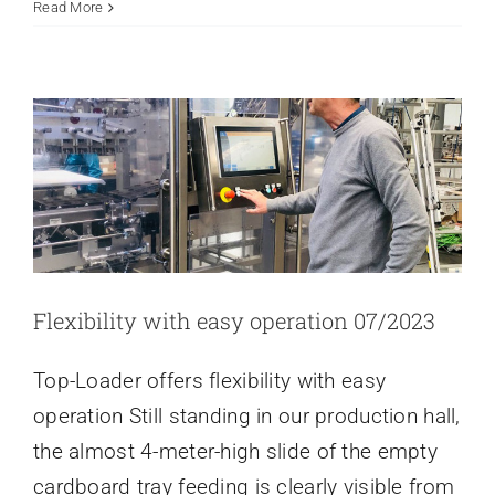
A
Read More
FLEXIBILITY WITH EASY
packed
OPERATION 07/2023
house
Latest news
in
the
sema
packaging
technology
hall.
Flexibility with easy operation 07/2023
Top-Loader offers flexibility with easy
operation Still standing in our production hall,
the almost 4-meter-high slide of the empty
cardboard tray feeding is clearly visible from