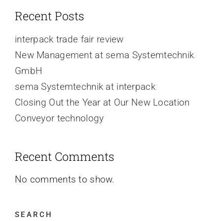
Recent Posts
interpack trade fair review
New Management at sema Systemtechnik
GmbH
sema Systemtechnik at interpack
Closing Out the Year at Our New Location
Conveyor technology
Recent Comments
No comments to show.
SEARCH