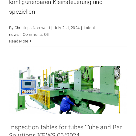
konfigurierbaren Kleinsteuerung und
speziellen
By
Christoph Nordwald
|
July 2nd, 2024
|
Latest
on
news
|
Comments Off
INSPECTION TABLES FOR
Verpackungsmaschine
Read More
TUBES TUBE AND BAR
mit
SOLUTIONS NEWS 06/2024
Steuerung
Latest news
von
Pilz
NEWS
Inspection tables for tubes Tube and Bar
Solutions NEWS 06/2024