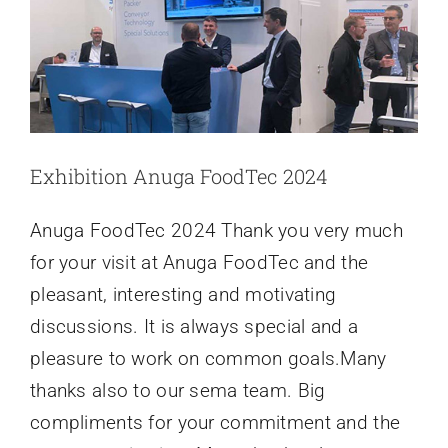
and
Bar
Solutions
NEWS
06/2024
Exhibition Anuga FoodTec 2024
Anuga FoodTec 2024 Thank you very much
for your visit at Anuga FoodTec and the
pleasant, interesting and motivating
discussions. It is always special and a
pleasure to work on common goals.Many
thanks also to our sema team. Big
compliments for your commitment and the