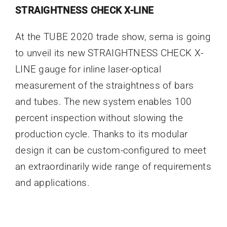
STRAIGHTNESS CHECK X-LINE
At the TUBE 2020 trade show, sema is going
to unveil its new STRAIGHTNESS CHECK X-
LINE gauge for inline laser-optical
measurement of the straightness of bars
and tubes. The new system enables 100
percent inspection without slowing the
production cycle. Thanks to its modular
design it can be custom-configured to meet
an extraordinarily wide range of requirements
and applications.