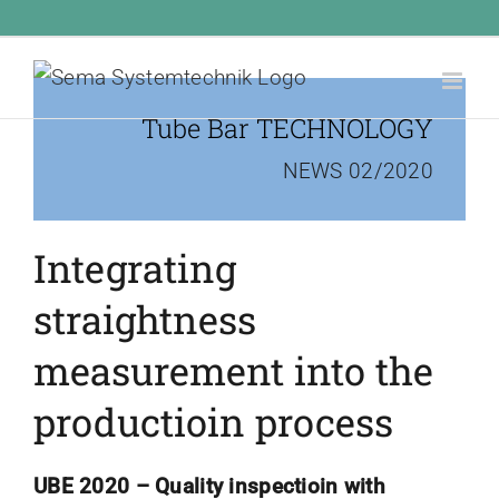
Skip
Call Us Today! 1.555.555.555
|
info@yourdomain.com
to
content
Tube Bar TECHNOLOGY
NEWS 02/2020
Integrating
straightness
measurement into the
productioin process
UBE 2020 –
Quality inspectioin with