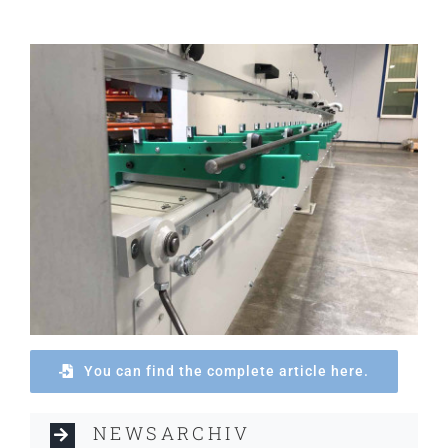
You can find the complete article here.
NEWSARCHIV